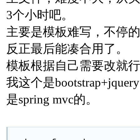
3个小时吧。
主要是模板难写，不停
反正最后能凑合用了。
模板根据自己需要改就
我这个是bootstrap+jq
是spring mvc的。