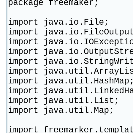
package freemaker;
import java.io.File;
import java.io.FileOutpu
import java.io.IOExcepti
import java.io.OutputStr
import java.io.StringWri
import java.util.ArrayLi
import java.util.HashMap
import java.util.LinkedH
import java.util.List;
import java.util.Map;
import freemarker.templa