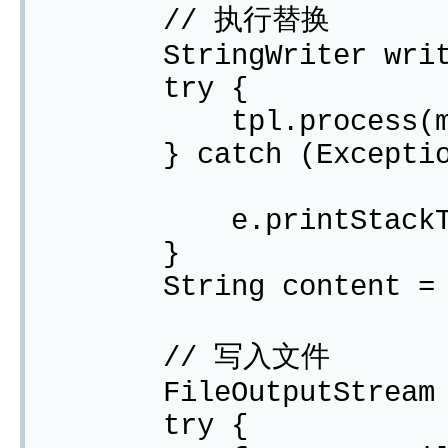
// 执行替换
StringWriter writer 
try {
tpl.process(map,
} catch (Exception
e.printStackTra
}
String content = wri
// 写入文件
FileOutputStream 
try {