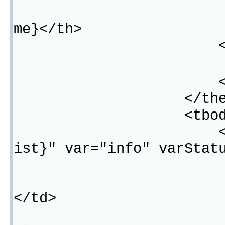
<th width="1
me}</th>
</#lis
<th>操作
</tr
</thead
<tbody
<c:forEach ite
ist}" var="info" varStat
<tr
<td>${"$"}
</td>
<#list res