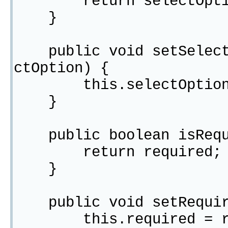
return selectOpti
}
public void setSelectO
ctOption) {
this.selectOption =
}
public boolean isRequ
return required;
}
public void setRequire
this.required = re