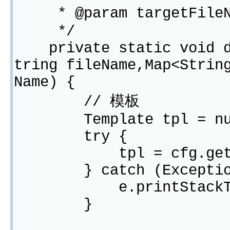
* @param targetFil
*/
private static void do
tring fileName,Map<Strin
Name) {
// 模板
Template tpl = nu
try {
tpl = cfg.getTempl
} catch (Exception
e.printStackTra
}