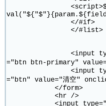
<script>${"$"}("#
val("${"$"}{param.${fiel
</#if>
</#list>
<input type="subm
="btn btn-primary" valu
<input type="butt
="btn" value="清空" oncli
</form>
<hr />
<input type="button