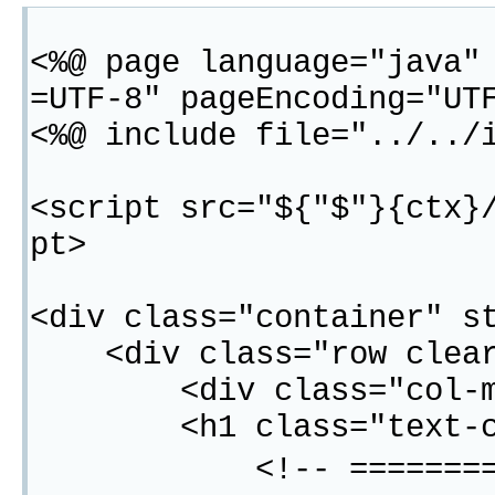
<%@ page language="java"
=UTF-8" pageEncoding="UT
<%@ include file="../../
<script src="${"$"}{ctx}
pt>
<div class="container" s
<div class="row clear
<div class="col-md-
<h1 class="text-cent
<!-- =============