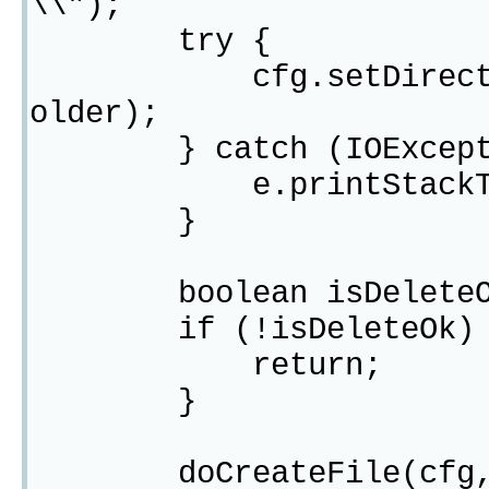
\\");
try {
cfg.setDirectoryFor
older);
} catch (IOExcepti
e.printStackTra
}
boolean isDeleteOk =
if (!isDeleteOk) 
return;
}
doCreateFile(cfg,"li