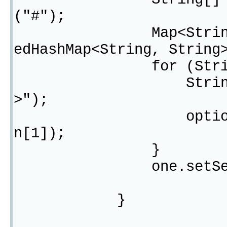
("#");
Map<String, Strin
edHashMap<String, String
for (String opti
String[] oneOpt
>");
optionMap.put(o
n[1]);
}
one.setSelectOpt
}