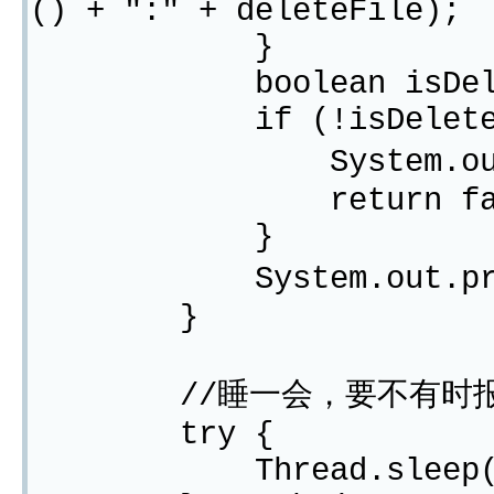
() + ":" + deleteFile);
}
boolean isDeleteOk 
if (!isDeleteO
System.out.prin
return fals
}
System.out.printl
}
//睡一会，要不有时
try {
Thread.sleep(10