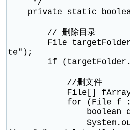
*/
private static boolean
// 删除目录
File targetFolder = n
te");
if (targetFolder.ex
//删文件
File[] fArray = tar
for (File f : fA
boolean deleteFi
System.out.print