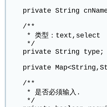
private String cnNam
/**
* 类型：text,select
*/
private String type;
private Map<String,Str
/**
* 是否必须输入.
*/