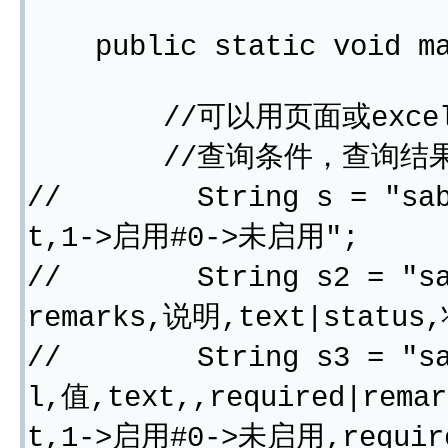
public static void mai
//可以用页面或excel
//查询条件，查询结果
// String s = "sabrk
t,1->启用#0->未启用";
// String s2 = "sabr
remarks,说明,text|statu
// String s3 = "sabrk
l,值,text,,required|rema
t,1->启用#0->未启用,requir