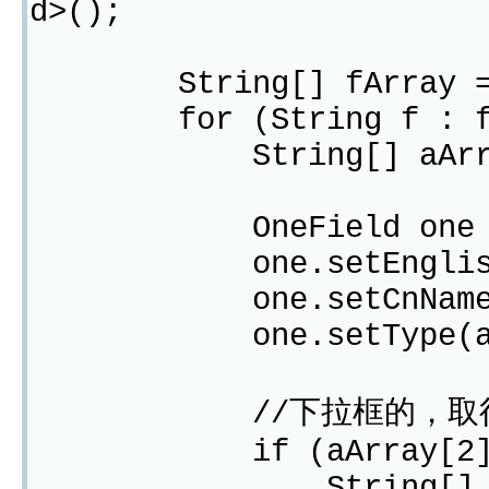
d>();
String[] fArray = st
for (String f : fA
String[] aArray =
OneField one = ne
one.setEnglishNam
one.setCnName(aA
one.setType(aArr
//下拉框的，取得Optio
if (aArray[2].equa
String[] optionAr