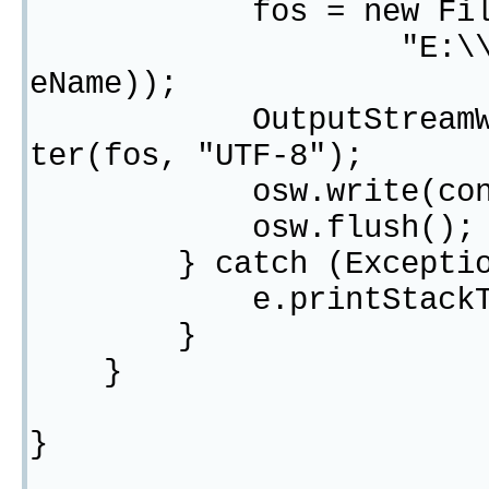
fos = new FileOutp
"E:\\template\\
eName));
OutputStreamWriter 
ter(fos, "UTF-8");
osw.write(conte
osw.flush();
} catch (Exception
e.printStackTra
}
}
}