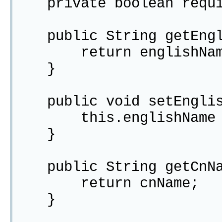
private boolean requi
public String getEngli
return englishNam
}
public void setEnglish
this.englishName = 
}
public String getCnNa
return cnName;
}