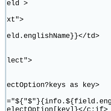
eld >
<#if fie
xt">
<td>${"$
eld.englishName}}</td>
</#
<#if fie
lect">
<t
<#list 
ectOption?keys as key>
<c:i
="${"$"}{info.${field.en
electOption[key]}</c:if>