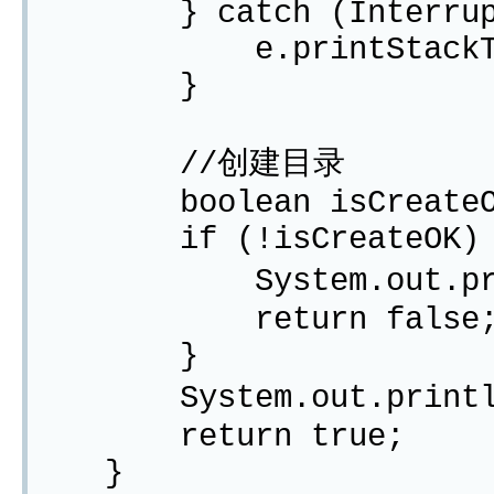
} catch (Interrupted
e.printStackTra
}
//创建目录
boolean isCreateOK =
if (!isCreateOK) 
System.out.print
return false
}
System.out.println
return true;
}