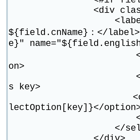
<#if field.typ
<div class="fo
<label for="${f
${field.cnName}：</label>
e}" name="${field.englis
<option value
on>
<#list field.s
s key>
<option value=
lectOption[key]}</option
</#lis
</selec
</div>