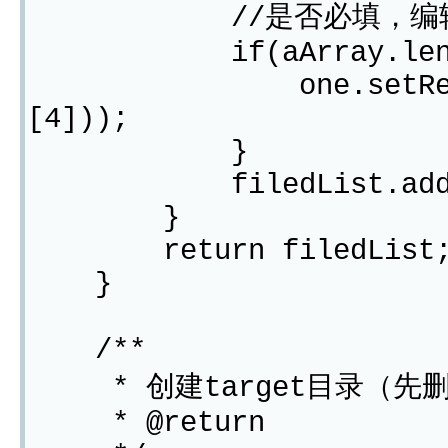
//是否必填，编辑
if(aArray.lengt
one.setRequired("
[4]));
}
filedList.add(o
}
return filedList
}
/**
* 创建target目录（先删
* @return