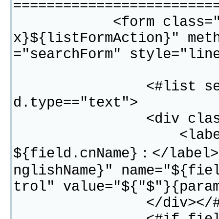
========================
<form class="form-i
x}${listFormAction}" met
="searchForm" style="lin
<#list searchFiel
d.type=="text">
<div class="fo
<label for="${f
${field.cnName}：</label>
nglishName}" name="${fie
trol" value="${"$"}{para
</div></#i