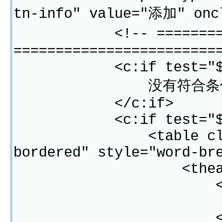
tn-info" value="添加" oncl
<!-- =============
========================
<c:if test="${"$"}
没有符合条件的
</c:if>
<c:if test="${"$"}{
<table class="tab
bordered" style="word-br
<thead
<tr
<th width=
<#list result