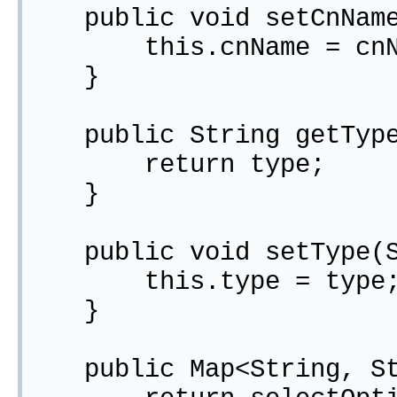
public void setCnName(
this.cnName = cnN
}
public String getType
return type;
}
public void setType(St
this.type = type
}
public Map<String, Str