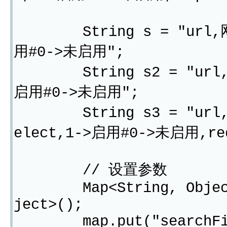
String s = "url,网址,
用#0->未启用";
String s2 = "url,网址
启用#0->未启用";
String s3 = "url,网址,
elect,1->启用#0->未启用,req
// 设置参数
Map<String, Object> m
ject>();
map.put("searchField