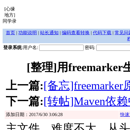
[心缘
地方]
同学录
首页
|
功能说明
|
站长通知
|
编码查看转换
|
代码下载
|
常见问
登录系统
:用户名:
密码:
[整理]用freemar
上一篇:
[备忘]freemark
下一篇:
[转帖]Maven依赖
添加日期：2017/6/30 3:06:28
快速
主文件，难度不大，从头