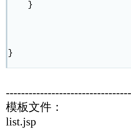
}
}
--------------------------------
模板文件：
list.jsp