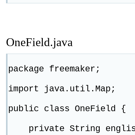
OneField.java
package freemaker;
import java.util.Map;
public class OneField {
private String englis