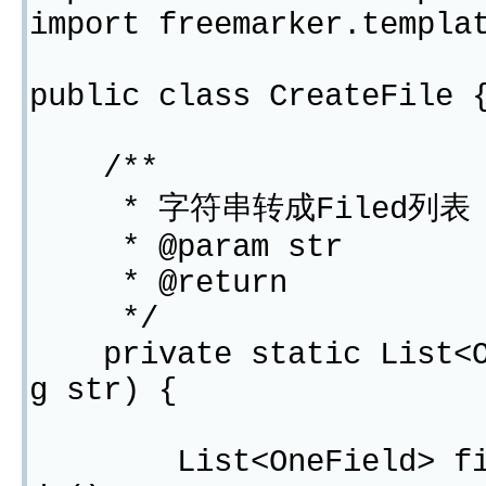
import freemarker.templa
public class CreateFile 
/**
* 字符串转成Filed列表
* @param str
* @return
*/
private static List<On
g str) {
List<OneField> filedL