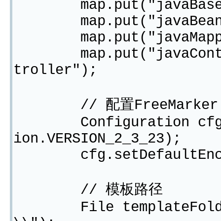
map.put("javaBasePac
map.put("javaBeanNam
map.put("javaMapperNa
map.put("javaControll
troller");
// 配置FreeMarker
Configuration cfg = n
ion.VERSION_2_3_23);
cfg.setDefaultEncod
// 模板路径
File templateFolder 