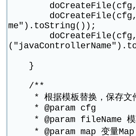
doCreateFile(cfg,"ed
doCreateFile(cfg,"ipc
me").toString());
doCreateFile(cfg,"Con
("javaControllerName").t
}
/**
* 根据模板替换，保存文
* @param cfg
* @param fileName 
* @param map 变量Map