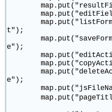
map.put("resultField
map.put("editField",
map.put("listFormActi
t");
map.put("saveFormActi
e");
map.put("editAction",
map.put("copyAction",
map.put("deleteAction
e");
map.put("jsFileName"
map.put("pageTitl