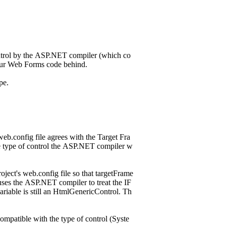
ntrol by the ASP.NET compiler (which co
your Web Forms code behind.
ype.
eb.config file agrees with the Target Fra
e type of control the ASP.NET compiler w
ect's web.config file so that targetFrame
uses the ASP.NET compiler to treat the IF
riable is still an HtmlGenericControl. Th
ompatible with the type of control (Syste