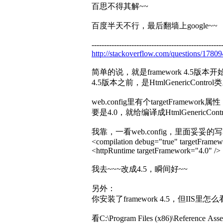
百思不得其解~~
百度半天不行，最后翻墙上google~~
----------------------------------------------------
http://stackoverflow.com/questions/178094
简单的说，就是framework 4.5版本开始，
4.5版本之前，是HtmlGenericControl
web.config里有个targetFramework
要是4.0，就给编译成HtmlGenericCont
我靠，一看web.config，里面妥妥的
<compilation debug="true" targetFramew
<httpRuntime targetFramework="4.0" />
我去~~~改成4.5，瞬间好~~
另外：
你安装了framework 4.5，但IIS里
看C:\Program Files (x86)\Reference Ass