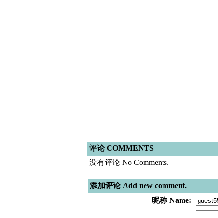
评论 COMMENTS
没有评论 No Comments.
添加评论 Add new comment.
昵称 Name: