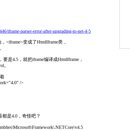
-
46/iframe-parser-error-after-upgrading-to-net-4-5
<iframe>变成了HtmlIframe类，
类。
属性，要是4.5，就把iframe编译成HtmlIframe，
rol。
写着
ork="4.0" />
怎么看都是4.0，奇怪吧？
emblies\Microsoft\Framework\.NETCore\v4.5