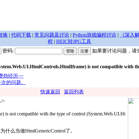
转换
|
代码下载
|
常见问题及讨论
|
Python游戏编程讨论
|
《深入解
程
|
HEIC转JPG工具
密码:
如果要讨论问题，请
m.Web.UI.HtmlControls.HtmlIframe) is not compatible with the 
的费劲经历~~
取一次的问题。
快速返回
返回列表
./>
 is not compatible with the type of control (System.Web.UI.Ht
么当做HtmlGenericControl了。