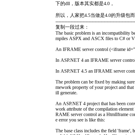
下的dll，版本其实都是4.0，
所以，人家把4.5当做是4.0的升级包而
----------------------------------------------------
复制一段过来：
The basic problem is an incompatibility
mpiles ASPX and ASCX files to C# or VB 
An IFRAME server control (<iframe id="fra
In ASP.NET 4 an IFRAME server control 
In ASP.NET 4.5 an IFRAME server contro
The problem can be fixed by making sure t
mework property of your project and that
ill generate.
An ASP.NET 4 project that has been conve
work attribute of the compilation element
RAME server control as a HtmlIframe cont
e error you see is like this:
The base class includes the field 'frame'