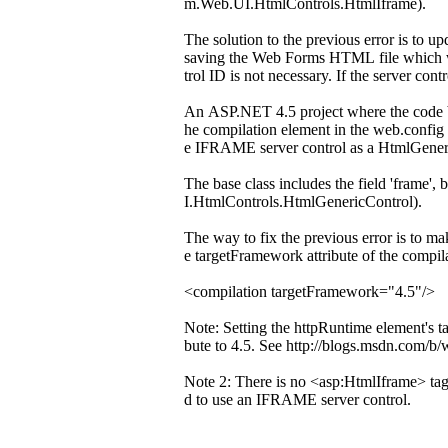
m.Web.UI.HtmlControls.HtmlIframe).
The solution to the previous error is to u
saving the Web Forms HTML file which will
trol ID is not necessary. If the server cont
An ASP.NET 4.5 project where the code beh
he compilation element in the web.config 
e IFRAME server control as a HtmlGenericC
The base class includes the field 'frame'
I.HtmlControls.HtmlGenericControl).
The way to fix the previous error is to ma
e targetFramework attribute of the compil
<compilation targetFramework="4.5"/>
Note: Setting the httpRuntime element's ta
bute to 4.5. See http://blogs.msdn.com/b
Note 2: There is no <asp:HtmlIframe> tag
d to use an IFRAME server control.