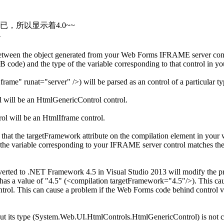
已，所以显示着4.0~~
-
 between the object generated from your Web Forms IFRAME server co
code) and the type of the variable corresponding to that control in 
me" runat="server" />) will be parsed as an control of a particular t
will be an HtmlGenericControl control.
l will be an HtmlIframe control.
hat the targetFramework attribute on the compilation element in your w
 the variable corresponding to your IFRAME server control matches th
rted to .NET Framework 4.5 in Visual Studio 2013 will modify the proj
 has a value of "4.5" (<compilation targetFramework="4.5"/>). This ca
rol. This can cause a problem if the Web Forms code behind control va
, but its type (System.Web.UI.HtmlControls.HtmlGenericControl) is not c