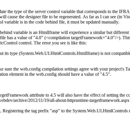
pdate the type of the server control variable that corresponds to the IFR
 cause the designer file to be regenerated. As far as I can see (in Vis
rol variable is in the code behind file, it must be updated manually.
ind variable is an HtmlIframe will experience a similar but different i
file has a value of "4.0" (<compilation targetFramework="4.0"/>). Thi
ontrol control. The error you see is like this:
, but its type (System.Web.UI.HtmlControls.HtmlIframe) is not compatib
ke sure the web.config compilation settings agree with your project's Ta
ation element in the web.config should have a value of "4.5".
rgetFramework attribute to 4.5 will also have the effect of setting the 
/webdev/archive/2012/11/19/all-about-httpruntime-targetframework.aspx 
. Registering the tag prefix "asp" to the System.Web.UI.HtmlControls n