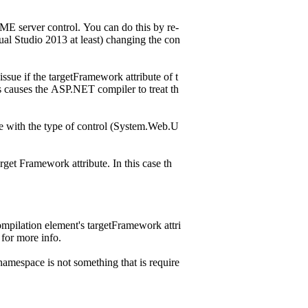
AME server control. You can do this by re-
ual Studio 2013 at least) changing the con
ssue if the targetFramework attribute of t
s causes the ASP.NET compiler to treat th
le with the type of control (System.Web.U
rget Framework attribute. In this case th
compilation element's targetFramework attri
for more info.
amespace is not something that is require