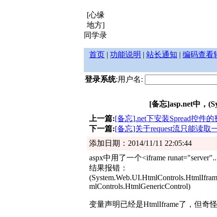
[心缘
地方]
同学录
首页
|
功能说明
|
站长通知
|
编码查看
登录系统
:用户名:
[备忘]asp.net中，(Syste
上一篇:
[备忘].net下安装Spread控件
下一篇:
[备忘]关于request流只能读
添加日期：2014/11/11 22:05:44
aspx中用了一个<iframe runat="server"..
结果报错：
(System.Web.UI.HtmlControls.HtmlIframe)
mlControls.HtmlGenericControl)
变量声明已经是HtmlIframe了，但奇怪为什