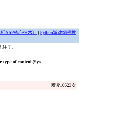
析ASP核心技术》
|
Python游戏编程教
先注册。
type of control (Sys
阅读10523次