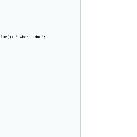
ue()+ " where id=6";