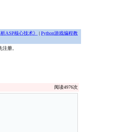
析ASP核心技术》
|
Python游戏编程教
先注册。
阅读4976次