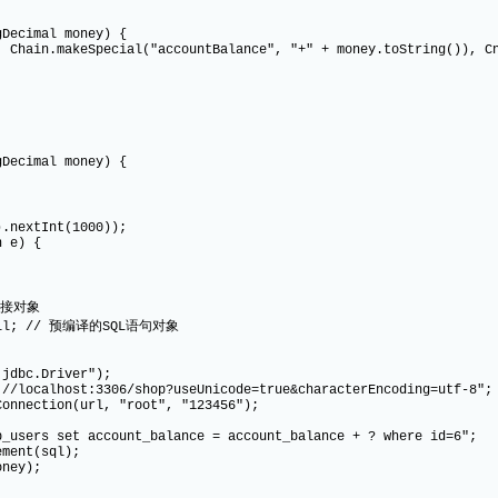
Decimal money) {
n.makeSpecial("accountBalance", "+" + money.toString()), Cnd
Decimal money) {
xtInt(1000));
 e) {
连接对象
ll; // 预编译的SQL语句对象
c.Driver");
host:3306/shop?useUnicode=true&characterEncoding=utf-8";
tion(url, "root", "123456");
set account_balance = account_balance + ? where id=6";
nt(sql);
ey);