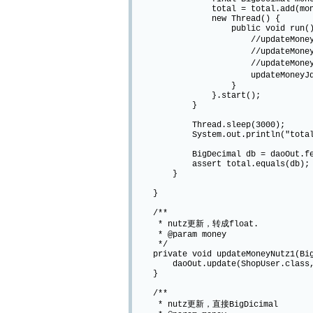
total = total.add(mone
new Thread() {
public void run()
//updateMoneyNutz1(mon
//updateMoneyNutz2(mon
//updateMoneyJdbc1(mo
updateMoneyJdbc2(money)
}
}.start();
}
Thread.sleep(3000);
System.out.println("total mo
BigDecimal db = daoOut.fetch(Sho
assert total.equals(db);
}
}
/**
* nutz更新，转成float.
* @param money
*/
private void updateMoneyNutz1(Big
daoOut.update(ShopUser.class, Chai
}
/**
* nutz更新，直接BigDicimal