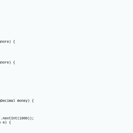
re) {
re) {
Decimal money) {
xtInt(1000));
 e) {