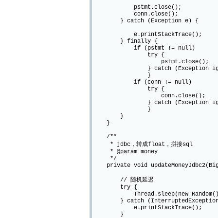
pstmt.close();
conn.close();
} catch (Exception e) {
e.printStackTrace();
} finally {
if (pstmt != null)
try {
pstmt.close();
} catch (Exception igno
}
if (conn != null)
try {
conn.close();
} catch (Exception igno
}
}
}
/**
* jdbc，转成float，拼接sql
* @param money
*/
private void updateMoneyJdbc2(Big
// 随机延迟
try {
Thread.sleep(new Random().ne
} catch (InterruptedException
e.printStackTrace();
}