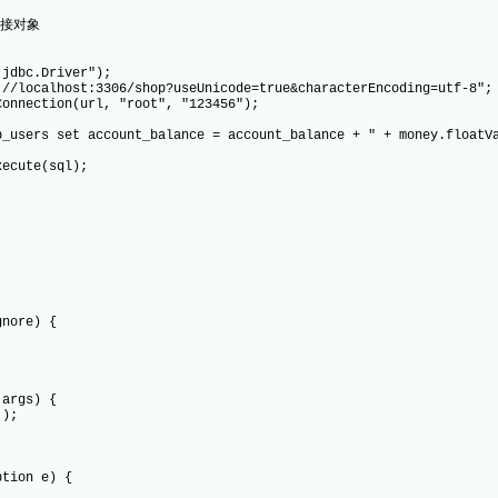
连接对象
c.Driver");
host:3306/shop?useUnicode=true&characterEncoding=utf-8";
tion(url, "root", "123456");
et account_balance = account_balance + " + money.floatVal
ute(sql);
re) {
args) {
);
on e) {