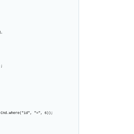
的。
);
nd.where("id", "=", 6));