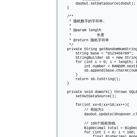
daoOut.setDataSource(dsOut);
}
/**
* 随机数字的字符串.
*
* @param length
* 长度
* @return 随机字符串
*/
private String getRandomNumString
String base = "0123456789";
StringBuilder sb = new StringB
for (int i = 0; i < length; i
int number = RANDOM.nextInt(
sb.append(base.charAt(numb
}
return sb.toString();
}
private void doWork() throws SQLEx
setOutDataSource();
for(int xx=0;xx<10;xx++){
// 初始为1
daoOut.update(ShopUser.class, Ch
// 100个线程加钱
BigDecimal total = BigDecim
for (int i = 0; i < 100; i
final BigDecimal money = new 