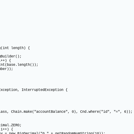
(int length) {
uilder();
++) {
base.length());
er));
ception, InterruptedException {
ain.make("accountBalance", 0), Cnd.where("id", "=", 6));
al.ZERO;
++) {
BigDecimal("0." + getRandomNumString(10));