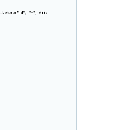
.where("id", "=", 6));