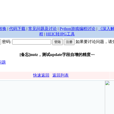
转换
|
代码下载
|
常见问题及讨论
|
Python游戏编程讨论
|
《深入解
程
|
HEIC转JPG工具
密码:
如果要讨论问题，请
[备忘]nutz，测试update字段自增的精度~~
问题
快速返回
返回列表