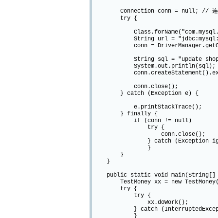
Connection conn = null; // 
try {
Class.forName("com.mysql.jdb
String url = "jdbc:mysql://local
conn = DriverManager.getConnec
String sql = "update shop_users s
System.out.println(sql);
conn.createStatement().exec
conn.close();
} catch (Exception e) {
e.printStackTrace();
} finally {
if (conn != null)
try {
conn.close();
} catch (Exception igno
}
}
}
public static void main(String[] 
TestMoney xx = new TestMoney(
try {
try {
xx.doWork();
} catch (InterruptedExcepti
}