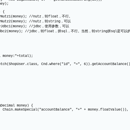
y);
 {
ey); //nutz，转float，不行。
ey); //nutz，转string，可以
ney); //jdbc，使用参数，可以
; //jdbc，转float，拼sql，不行。当然，转string拼sql是可以
ney:"+total);
pUser.class, Cnd.where("id", "=", 6)).getAccountBalance(
Decimal money) {
n.makeSpecial("accountBalance", "+" + money.floatValue()), C