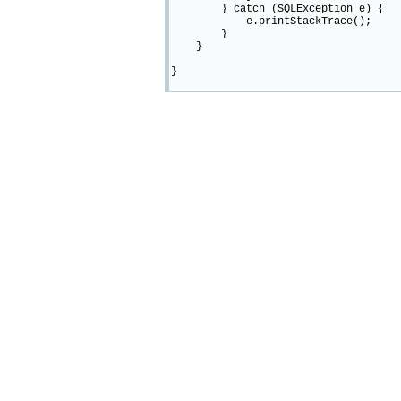
} catch (SQLException e) {
e.printStackTrace();
}
}
}