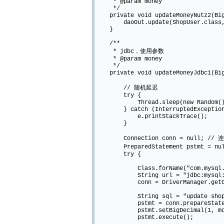
* @param money
*/
private void updateMoneyNutz2(Big
daoOut.update(ShopUser.class, Chai
}
/**
* jdbc，使用参数
* @param money
*/
private void updateMoneyJdbc1(Big
// 随机延迟
try {
Thread.sleep(new Random().ne
} catch (InterruptedException
e.printStackTrace();
}
Connection conn = null; // 
PreparedStatement pstmt = nu
try {
Class.forName("com.mysql.jdb
String url = "jdbc:mysql://local
conn = DriverManager.getConnec
String sql = "update shop_users 
pstmt = conn.prepareStateme
pstmt.setBigDecimal(1, mon
pstmt.execute();