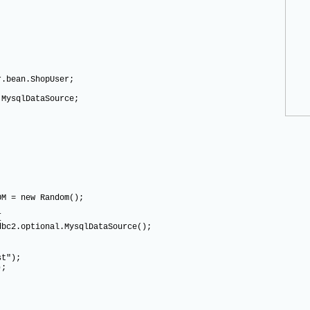
r.bean.ShopUser;
.MysqlDataSource;
M = new Random();
{
.optional.MysqlDataSource();
t");
);