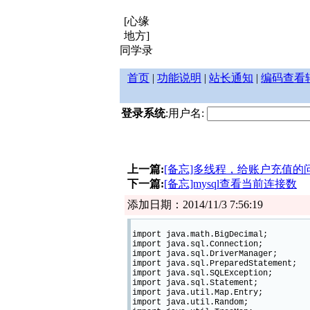
[心缘
地方]
同学录
首页
|
功能说明
|
站长通知
|
编码查看
登录系统
:用户名:
上一篇:
[备忘]多线程，给账户充值的
下一篇:
[备忘]mysql查看当前连接数
添加日期：2014/11/3 7:56:19
import java.math.BigDecimal;
import java.sql.Connection;
import java.sql.DriverManager;
import java.sql.PreparedStatement;
import java.sql.SQLException;
import java.sql.Statement;
import java.util.Map.Entry;
import java.util.Random;