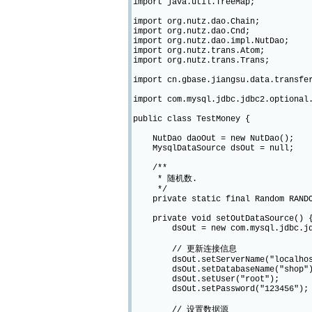
import java.util.TreeMap;
import org.nutz.dao.Chain;
import org.nutz.dao.Cnd;
import org.nutz.dao.impl.NutDao;
import org.nutz.trans.Atom;
import org.nutz.trans.Trans;
import cn.gbase.jiangsu.data.transfe
import com.mysql.jdbc.jdbc2.optional
public class TestMoney {
NutDao daoOut = new NutDao();
MysqlDataSource dsOut = null;
/**
* 随机数.
*/
private static final Random RANDO
private void setOutDataSource() 
dsOut = new com.mysql.jdbc.jdbc2
// 更新连接信息
dsOut.setServerName("localhos
dsOut.setDatabaseName("shop"
dsOut.setUser("root");
dsOut.setPassword("123456");
// 设置数据源